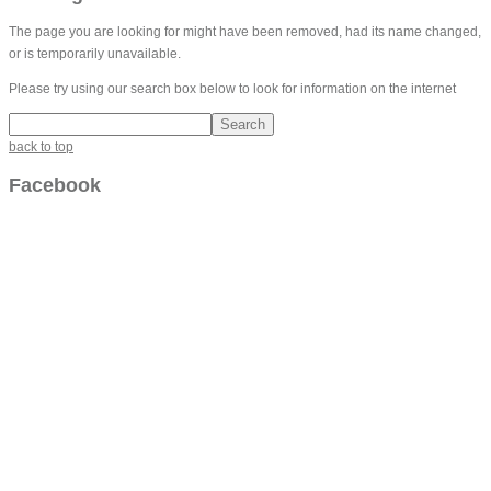
The page you are looking for might have been removed, had its name changed,
or is temporarily unavailable.
Please try using our search box below to look for information on the internet
back to top
Facebook