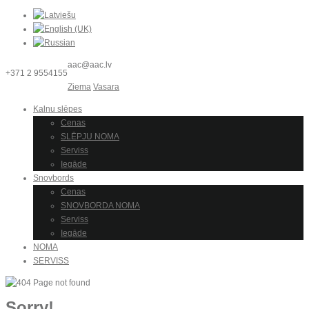
aac@aac.lv
+371 2 9554155
Ziema
Vasara
Kalnu slēpes
Cenas
SLĒPJU NOMA
Serviss
Iegāde
Snovbords
Cenas
SNOVBORDA NOMA
Serviss
Iegāde
NOMA
SERVISS
Sorry!