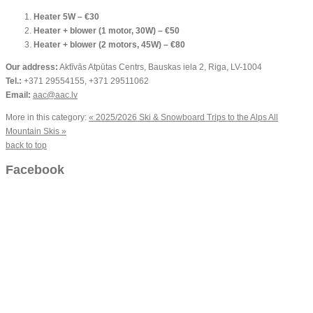
Heater 5W – €30
Heater + blower (1 motor, 30W) – €50
Heater + blower (2 motors, 45W) – €80
Our address:
Aktīvās Atpūtas Centrs, Bauskas iela 2, Riga, LV-1004
Tel.:
+371 29554155, +371 29511062
Email:
aac@aac.lv
More in this category:
« 2025/2026 Ski & Snowboard Trips to the Alps
All
Mountain Skis »
back to top
Facebook