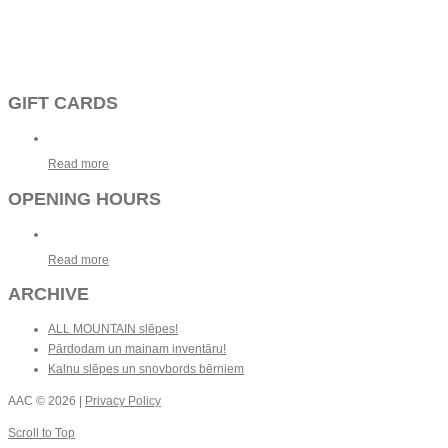
GIFT CARDS
Read more
OPENING HOURS
Read more
ARCHIVE
ALL MOUNTAIN slēpes!
Pārdodam un mainam inventāru!
Kalnu slēpes un snovbords bērniem
AAC
© 2026 |
Privacy Policy
Scroll to Top