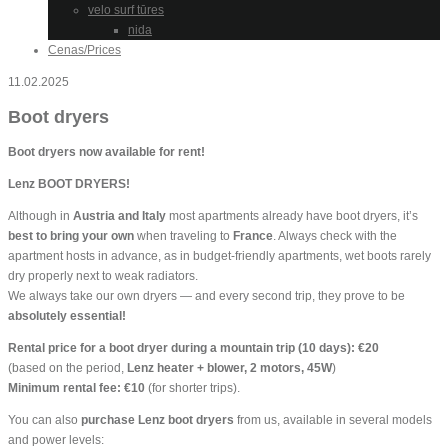
velo surf tūres
nida
Cenas/Prices
11.02.2025
Boot dryers
Boot dryers now available for rent!
Lenz BOOT DRYERS!
Although in
Austria and Italy
most apartments already have boot dryers, it’s
best to bring your own
when traveling to
France
. Always check with the
apartment hosts in advance, as in budget-friendly apartments, wet boots rarely
dry properly next to weak radiators.
We always take our own dryers — and every second trip, they prove to be
absolutely essential!
Rental price for a boot dryer during a mountain trip (10 days): €20
(based on the period,
Lenz heater + blower, 2 motors, 45W
)
Minimum rental fee: €10
(for shorter trips).
You can also
purchase Lenz boot dryers
from us, available in several models
and power levels: