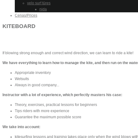
velo surf tūres
nida
Cenas/Prices
KITEBOARD
If blowing strong enough and correct wind direction, we can learn to ride a kite!
We have everything to learn how to manage the kite, and then run on the water
Appropriate inventory
Wetsuits
Always in good company...
Instructor with a lot of experience, which perfectly masters his case:
Theory, exercises, practical lessons for beginners
Tips riders with more experience
Guarantee the maximum possible score
We take into account:
kitesurfing lessons and training takes place only when the wind blows wit