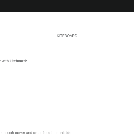
KITEBOARD
 with kiteboard:
h enough power and great from the right side