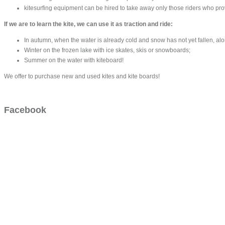
kitesurfing equipment can be hired to take away only those riders who proved
If we are to learn the kite, we can use it as traction and ride:
In autumn, when the water is already cold and snow has not yet fallen, a
Winter on the frozen lake with ice skates, skis or snowboards;
Summer on the water with kiteboard!
We offer to purchase new and used kites and kite boards!
Facebook