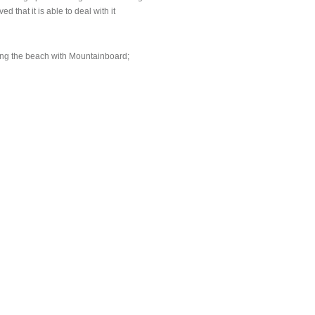
 that it is able to deal with it
long the beach with Mountainboard;