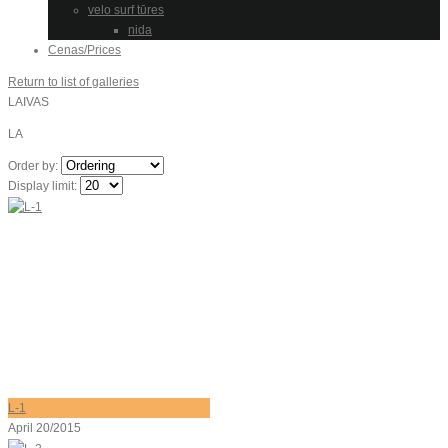
velo surf tūres
nida
Cenas/Prices
Return to list of galleries
LAIVAS
LA
Order by:
Display limit:
L-1
April 20/2015