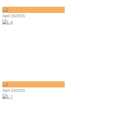
L-5
April 20/2015
L-6
April 20/2015