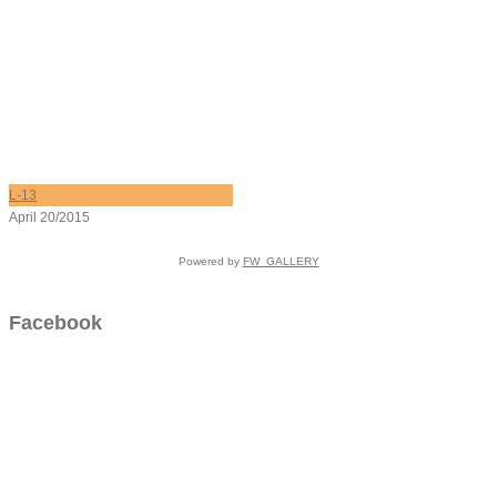
L-13
April 20/2015
Powered by
FW_GALLERY
Facebook