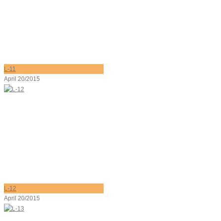
L-11
April 20/2015
L-12
April 20/2015