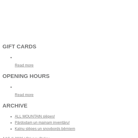
GIFT CARDS
Read more
OPENING HOURS
Read more
ARCHIVE
ALL MOUNTAIN slēpes!
Pārdodam un mainam inventāru!
Kalnu slēpes un snovbords bērniem