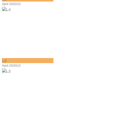
April 20/2015
L-4
April 20/2015