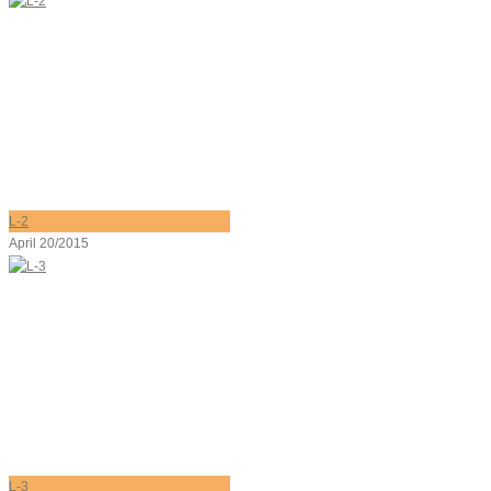
L-2
April 20/2015
L-3