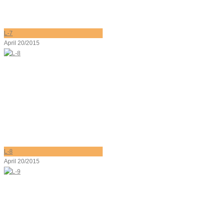
L-7
April 20/2015
L-8
April 20/2015