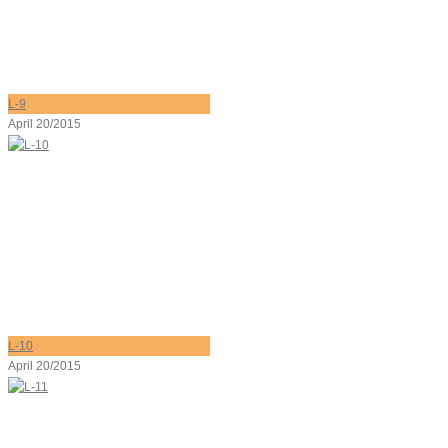
L-9
April 20/2015
L-10
April 20/2015