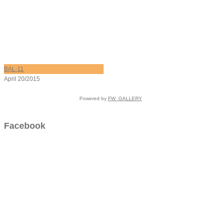
BAL-11
April 20/2015
Powered by
FW_GALLERY
Facebook