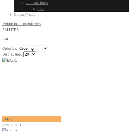
velo surf tūres
nida
Cenas/Prices
Return to list of galleries
BALLĪTES
BAL
Order by:
Display limit:
BAL-1
April 20/2015