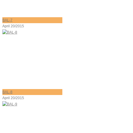
BAL-7
April 20/2015
BAL-8
April 20/2015