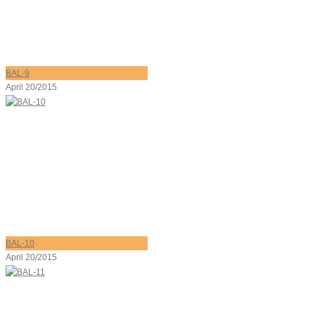
BAL-9
April 20/2015
BAL-10
April 20/2015