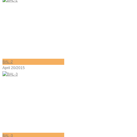
BAL-2
April 20/2015
BAL-3