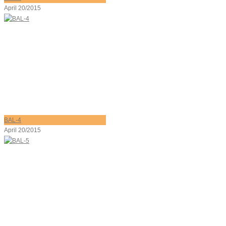
April 20/2015
BAL-4
April 20/2015