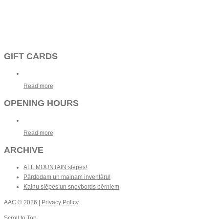
GIFT CARDS
Read more
OPENING HOURS
Read more
ARCHIVE
ALL MOUNTAIN slēpes!
Pārdodam un mainam inventāru!
Kalnu slēpes un snovbords bērniem
AAC
© 2026 |
Privacy Policy
Scroll to Top