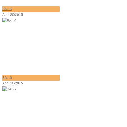
BAL-5
April 20/2015
BAL-6
April 20/2015