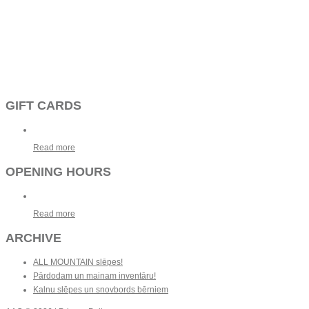
GIFT CARDS
Read more
OPENING HOURS
Read more
ARCHIVE
ALL MOUNTAIN slēpes!
Pārdodam un mainam inventāru!
Kalnu slēpes un snovbords bērniem