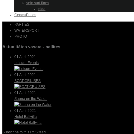
velo surf tūres
nida
Cenas/Prices
PARTIES
WATERSPORT
PHOTO
Aktualitātes vasara - ballītes
01 April 2021
Leisure Events
01 April 2021
BOAT CRUISES
01 April 2021
Sauna on the Water
01 April 2021
Hotel Baltvilla
Subscribe to this RSS feed