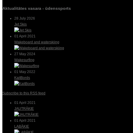
Aktualitātes vasara - ūdenssports
28 July 2026
Jet Skis
01 April 2021
Wakeboard and waterskiing
27 May 2024
Wakesurfing
01 May 2022
KaitBords
Subscribe to this RSS feed
01 April 2021
JAUTRĀKIE
01 April 2021
LABĀKIE