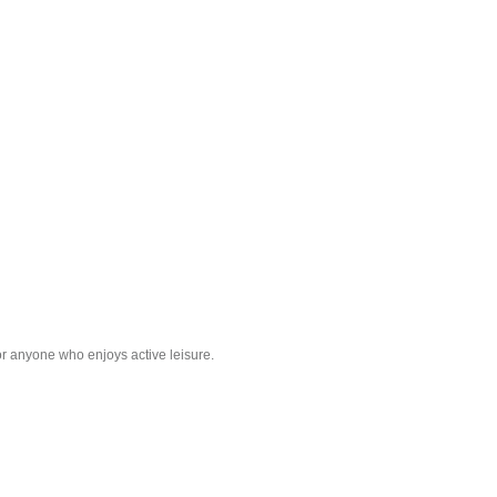
r anyone who enjoys active leisure.