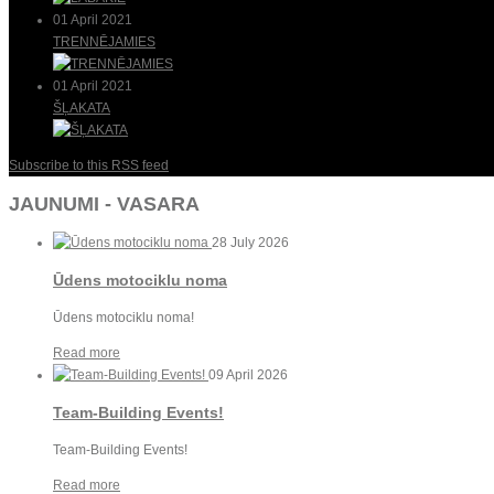
01 April 2021
TRENNĒJAMIES
01 April 2021
ŠĻAKATA
Subscribe to this RSS feed
JAUNUMI - VASARA
28 July 2026
Ūdens motociklu noma
Ūdens motociklu noma!
Read more
09 April 2026
Team-Building Events!
Team-Building Events!
Read more