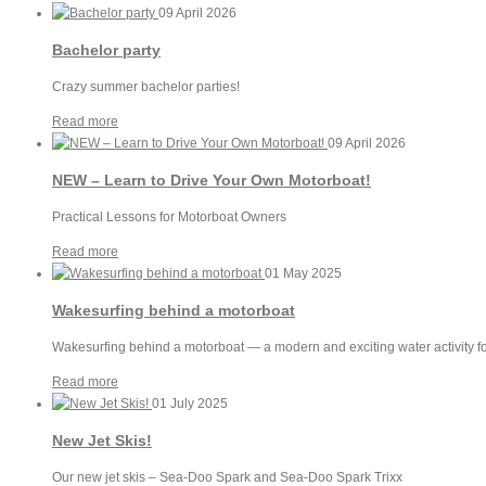
09 April 2026
Bachelor party
Crazy summer bachelor parties!
Read more
09 April 2026
NEW – Learn to Drive Your Own Motorboat!
Practical Lessons for Motorboat Owners
Read more
01 May 2025
Wakesurfing behind a motorboat
Wakesurfing behind a motorboat — a modern and exciting water activity fo
Read more
01 July 2025
New Jet Skis!
Our new jet skis – Sea-Doo Spark and Sea-Doo Spark Trixx