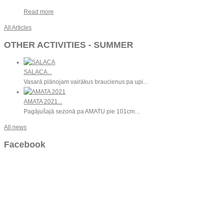
Read more
All Articles
OTHER ACTIVITIES - SUMMER
SALACA...
Vasarā plānojam vairākus braucienus pa upi…
AMATA 2021...
Pagājušajā sezonā pa AMATU pie 101cm…
All news
Facebook