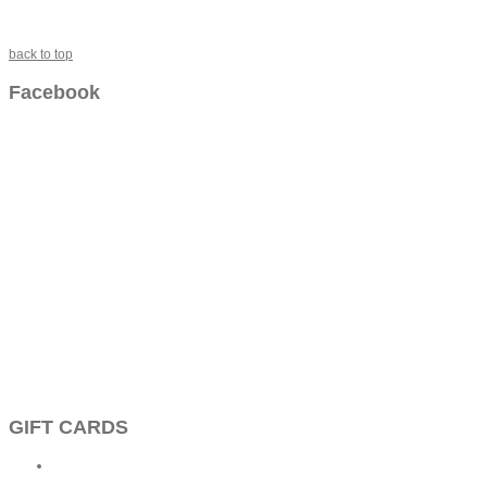
back to top
Facebook
GIFT CARDS