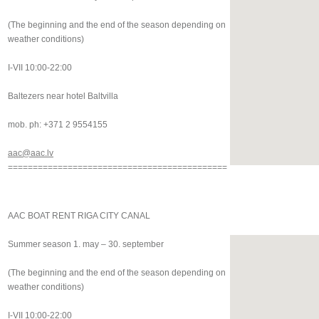
(The beginning and the end of the season depending on
weather conditions)
I-VII 10:00-22:00
Baltezers near hotel Baltvilla
mob. ph: +371 2 9554155
aac@aac.lv
============================================
AAC BOAT RENT RIGA CITY CANAL
Summer season 1. may – 30. september
(The beginning and the end of the season depending on
weather conditions)
I-VII 10:00-22:00