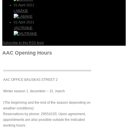
01 April 2021
LABĀKIE
01 April 2021
JAUTRĀKIE
Subscribe to this RSS feed
AAC Opening Hours
============================================
AAC OFFICE BAUSKAS STREET 2
Winter season 1. december – 31. march
(The beginning and the end of the season depending on
weather conditions)
Reservations by phone: 29554155. Upon agreement,
appointments are also possible outside the indicated
working hours: