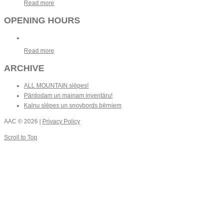
Read more
OPENING HOURS
Read more
ARCHIVE
ALL MOUNTAIN slēpes!
Pārdodam un mainam inventāru!
Kalnu slēpes un snovbords bērniem
AAC
© 2026 |
Privacy Policy
Scroll to Top