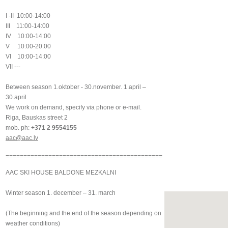
I -II 10:00-14:00
III 11:00-14:00
IV 10:00-14:00
V 10:00-20:00
VI 10:00-14:00
VII ---
Between season 1.oktober - 30.november. 1.april –
30.april
We work on demand, specify via phone or e-mail.
Riga, Bauskas street 2
mob. ph:
+371 2 9554155
aac@aac.lv
============================================
AAC SKI HOUSE BALDONE MEZKALNI
Winter season 1. december – 31. march
(The beginning and the end of the season depending on
weather conditions)