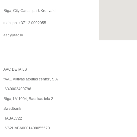
Riga, City Canal, park Kronvald
mob. ph: +371 2 0002055
aac@aac.lv
============================================
AAC DETAILS
"AAC Aktīvās atpūtas centrs", SIA
LV40003490796
Rīga, LV-1004, Bauskas iela 2
Swedbank
HABALV22
LV62HABA0001408055570