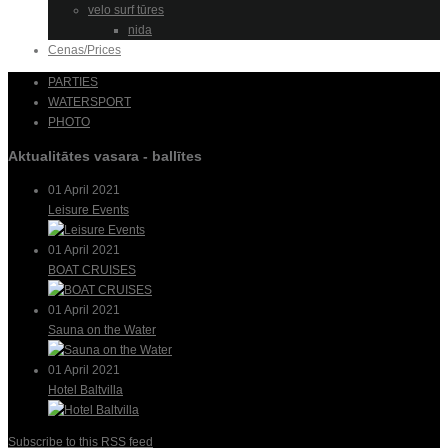
velo surf tūres
nida
Cenas/Prices
PARTIES
WATERSPORT
PHOTO
Aktualitātes vasara - ballītes
01 April 2021
Leisure Events
01 April 2021
BOAT CRUISES
01 April 2021
Sauna on the Water
01 April 2021
Hotel Baltvilla
Subscribe to this RSS feed