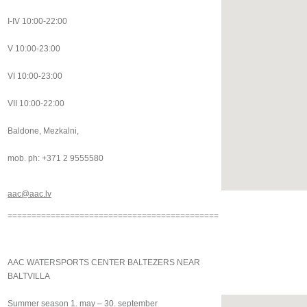
I-IV 10:00-22:00
V 10:00-23:00
VI 10:00-23:00
VII 10:00-22:00
Baldone, Mezkalni,
mob. ph: +371 2 9555580
aac@aac.lv
============================================
AAC WATERSPORTS CENTER BALTEZERS NEAR
BALTVILLA
Summer season 1. may – 30. september