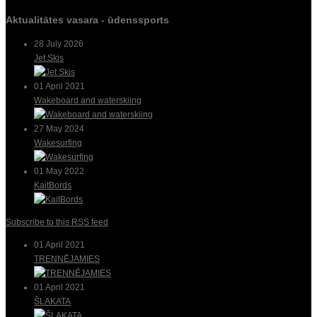
Aktualitātes vasara - ūdenssports
28 July 2026
Jet Skis
01 April 2021
Wakeboard and waterskiing
27 May 2024
Wakesurfing
01 May 2022
KaitBords
Subscribe to this RSS feed
01 April 2021
TRENNĒJAMIES
01 April 2021
ŠĻAKATA