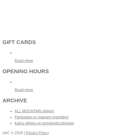
GIFT CARDS
Read more
OPENING HOURS
Read more
ARCHIVE
ALL MOUNTAIN slēpes!
Pārdodam un mainam inventāru!
Kalnu slēpes un snovbords bērniem
AAC
© 2026 |
Privacy Policy