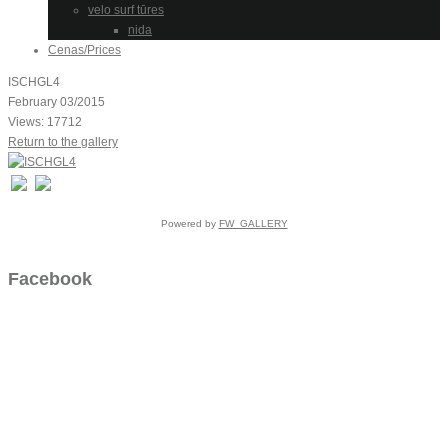
velo surf tūres
nida
Cenas/Prices
ISCHGL4
February 03/2015
Views: 17712
Return to the gallery
Powered by
FW_GALLERY
Facebook