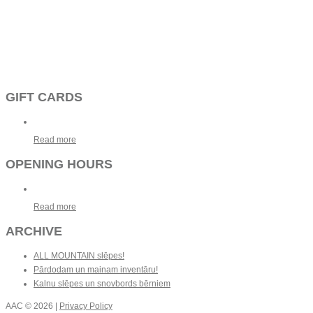
GIFT CARDS
Read more
OPENING HOURS
Read more
ARCHIVE
ALL MOUNTAIN slēpes!
Pārdodam un mainam inventāru!
Kalnu slēpes un snovbords bērniem
AAC
© 2026 |
Privacy Policy