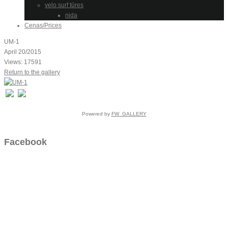
velo surf tūres
nida
Cenas/Prices
UM-1
April 20/2015
Views: 17591
Return to the gallery
Powered by
FW_GALLERY
Facebook