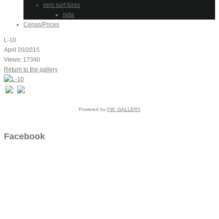
velo surf tūres
nida
Cenas/Prices
L-10
April 20/2015
Views: 17340
Return to the gallery
Powered by
FW_GALLERY
Facebook