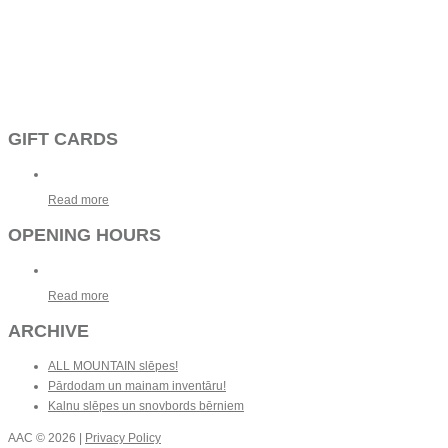
GIFT CARDS
Read more
OPENING HOURS
Read more
ARCHIVE
ALL MOUNTAIN slēpes!
Pārdodam un mainam inventāru!
Kalnu slēpes un snovbords bērniem
AAC
© 2026 |
Privacy Policy