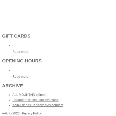
GIFT CARDS
Read more
OPENING HOURS
Read more
ARCHIVE
ALL MOUNTAIN slēpes!
Pārdodam un mainam inventāru!
Kalnu slēpes un snovbords bērniem
AAC
© 2026 |
Privacy Policy