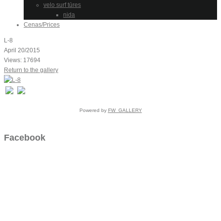
velo surf tūres
nida
Cenas/Prices
L-8
April 20/2015
Views: 17694
Return to the gallery
Powered by
FW_GALLERY
Facebook