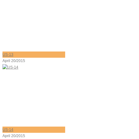
US-13
April 20/2015
US-14
April 20/2015