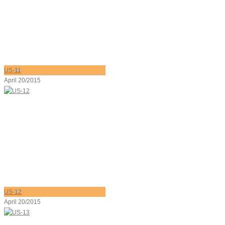
US-11
April 20/2015
US-12
April 20/2015