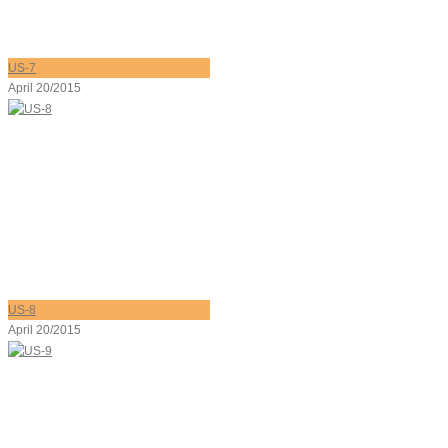
US-7
April 20/2015
US-8
April 20/2015