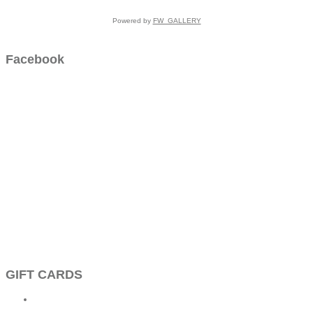
Powered by
FW_GALLERY
Facebook
GIFT CARDS