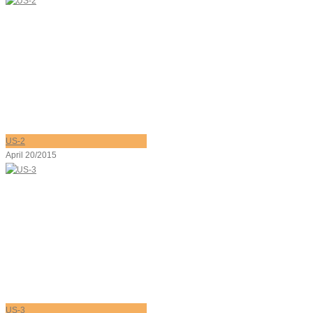
US-2
April 20/2015
US-3