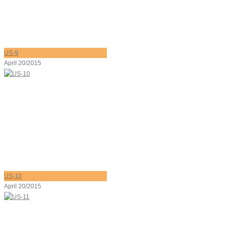
US-9
April 20/2015
US-10
April 20/2015