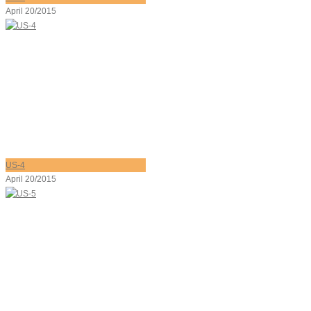
April 20/2015
US-4
April 20/2015