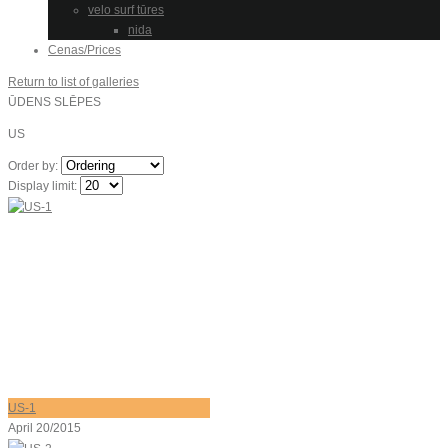
velo surf tūres
nida
Cenas/Prices
Return to list of galleries
ŪDENS SLĒPES
US
Order by:
Display limit:
US-1
April 20/2015