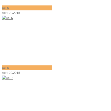
US-5
April 20/2015
US-6
April 20/2015