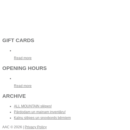
GIFT CARDS
Read more
OPENING HOURS
Read more
ARCHIVE
ALL MOUNTAIN slēpes!
Pārdodam un mainam inventāru!
Kalnu slēpes un snovbords bērniem
AAC
© 2026 |
Privacy Policy