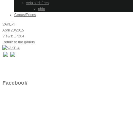
velo surf tūres
nida
Cenas/Prices
VAKE-4
April 20/2015
Views: 17264
Return to the gallery
Facebook