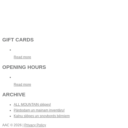
GIFT CARDS
Read more
OPENING HOURS
Read more
ARCHIVE
ALL MOUNTAIN slēpes!
Pārdodam un mainam inventāru!
Kalnu slēpes un snovbords bērniem
AAC
© 2026 |
Privacy Policy