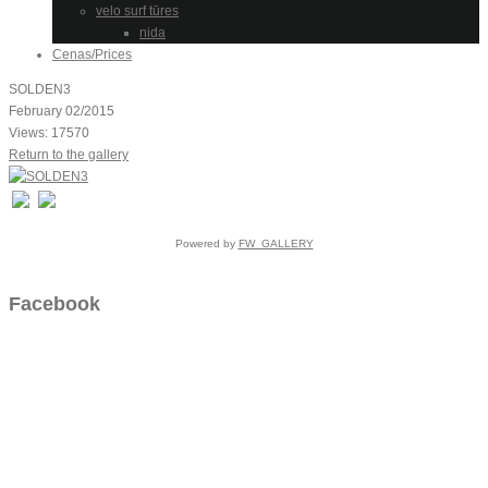
velo surf tūres
nida
Cenas/Prices
SOLDEN3
February 02/2015
Views: 17570
Return to the gallery
Powered by
FW_GALLERY
Facebook