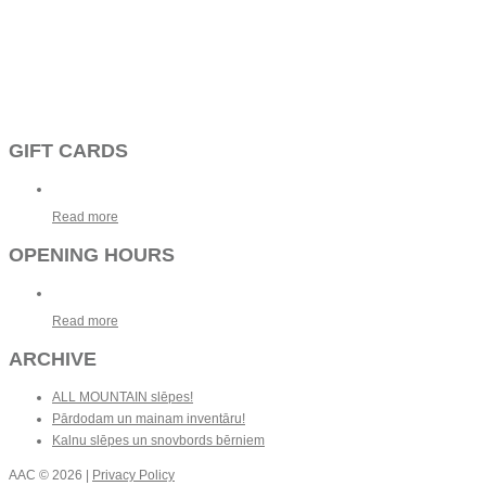
GIFT CARDS
Read more
OPENING HOURS
Read more
ARCHIVE
ALL MOUNTAIN slēpes!
Pārdodam un mainam inventāru!
Kalnu slēpes un snovbords bērniem
AAC
© 2026 |
Privacy Policy