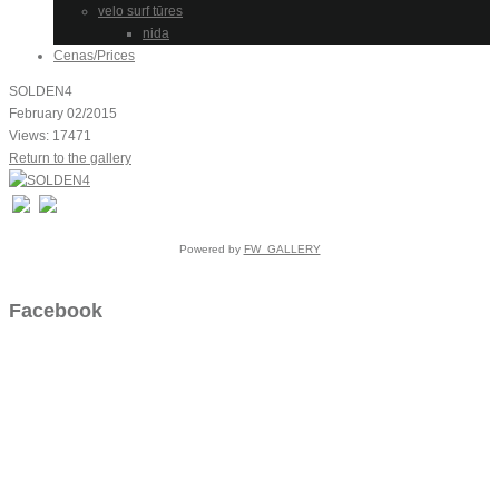
velo surf tūres
nida
Cenas/Prices
SOLDEN4
February 02/2015
Views: 17471
Return to the gallery
Powered by
FW_GALLERY
Facebook