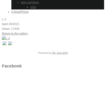
velo surf tūres
nida
Cenas/Prices
L-2
April 20/2015
Views: 17535
Return to the gallery
Powered by
FW_GALLERY
Facebook