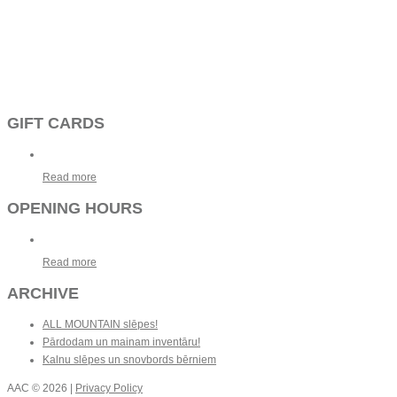
GIFT CARDS
Read more
OPENING HOURS
Read more
ARCHIVE
ALL MOUNTAIN slēpes!
Pārdodam un mainam inventāru!
Kalnu slēpes un snovbords bērniem
AAC
© 2026 |
Privacy Policy