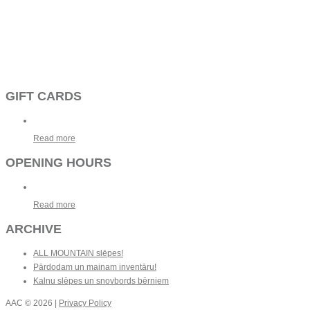
GIFT CARDS
Read more
OPENING HOURS
Read more
ARCHIVE
ALL MOUNTAIN slēpes!
Pārdodam un mainam inventāru!
Kalnu slēpes un snovbords bērniem
AAC
© 2026 |
Privacy Policy