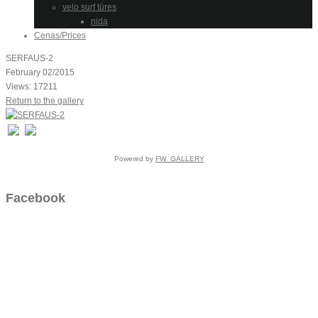
velo surf tūres
nida
Cenas/Prices
SERFAUS-2
February 02/2015
Views: 17211
Return to the gallery
Powered by
FW_GALLERY
Facebook