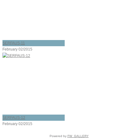
SERFAUS-11
February 02/2015
SERFAUS-12
February 02/2015
Powered by
FW_GALLERY