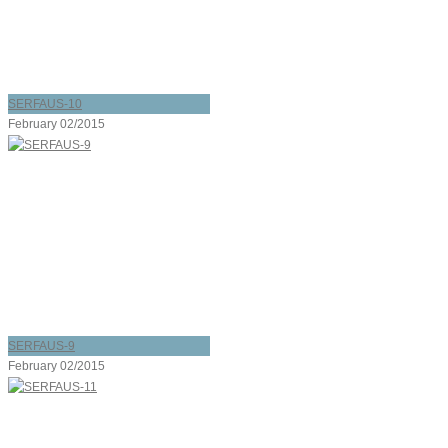
SERFAUS-10
February 02/2015
SERFAUS-9
February 02/2015