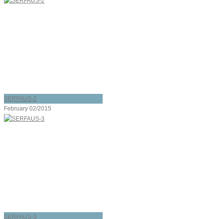
SERFAUS-2
February 02/2015
SERFAUS-3