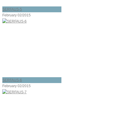
SERFAUS-5
February 02/2015
SERFAUS-6
February 02/2015