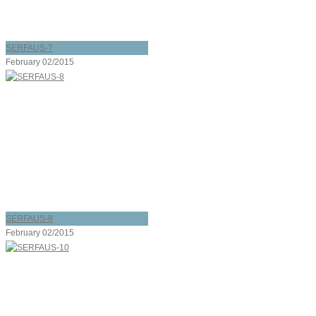
SERFAUS-7
February 02/2015
SERFAUS-8
February 02/2015