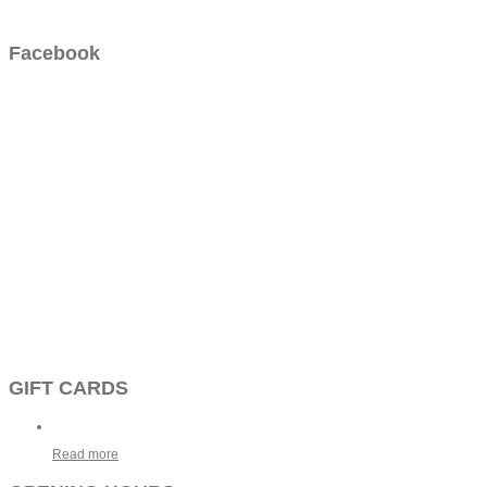
Facebook
GIFT CARDS
Read more