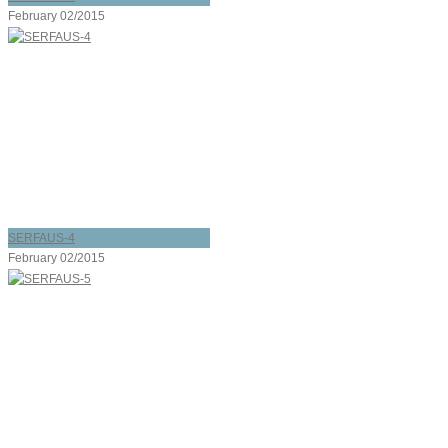
February 02/2015
SERFAUS-4
February 02/2015