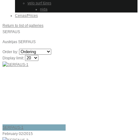
velo surf tūres
nida
Cenas/Prices
Return to list of galleries
SERFAUS
Austrijas SERFAUS
Order by:
Display limit:
SERFAUS-1
February 02/2015