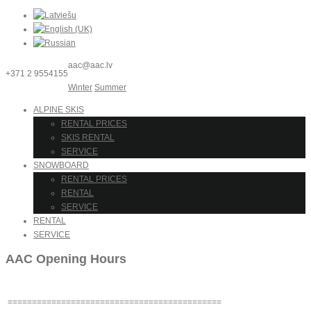
aac@aac.lv
+371 2 9554155
Winter
Summer
ALPINE SKIS
RENTAL PRICES
SKIS RENTAL
SERVICE
SNOWBOARD
RENTAL PRICES
RENTAL
SERVICE
RENTAL
SERVICE
AAC Opening Hours
============================================