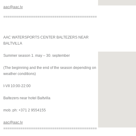
aac@aac.lv
============================================
AAC WATERSPORTS CENTER BALTEZERS NEAR
BALTVILLA
Summer season 1. may – 30. september
(The beginning and the end of the season depending on
weather conditions)
I-VII 10:00-22:00
Baltezers near hotel Baltvilla
mob. ph: +371 2 9554155
aac@aac.lv
============================================