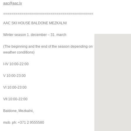
aac@aac.lv
============================================
AAC SKI HOUSE BALDONE MEZKALNI
Winter season 1. december – 31. march
(The beginning and the end of the season depending on
weather conditions)
I-IV 10:00-22:00
V 10:00-23:00
VI 10:00-23:00
VII 10:00-22:00
Baldone, Mezkalni,
mob. ph: +371 2 9555580