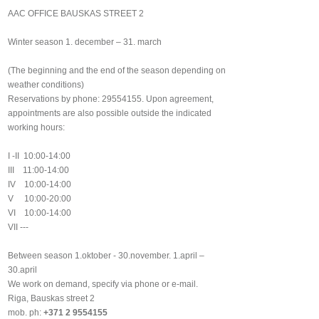
AAC OFFICE BAUSKAS STREET 2
Winter season 1. december – 31. march
(The beginning and the end of the season depending on
weather conditions)
Reservations by phone: 29554155. Upon agreement,
appointments are also possible outside the indicated
working hours:
I -II 10:00-14:00
III 11:00-14:00
IV 10:00-14:00
V 10:00-20:00
VI 10:00-14:00
VII ---
Between season 1.oktober - 30.november. 1.april –
30.april
We work on demand, specify via phone or e-mail.
Riga, Bauskas street 2
mob. ph:
+371 2 9554155