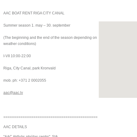
AAC BOAT RENT RIGA CITY CANAL
Summer season 1. may – 30. september
(The beginning and the end of the season depending on
weather conditions)
I-VII 10:00-22:00
Riga, City Canal, park Kronvald
mob. ph: +371 2 0002055
aac@aac.lv
============================================
AAC DETAILS
"AAC Aktīvās atpūtas centrs", SIA