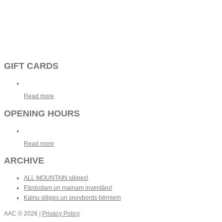
GIFT CARDS
Read more
OPENING HOURS
Read more
ARCHIVE
ALL MOUNTAIN slēpes!
Pārdodam un mainam inventāru!
Kalnu slēpes un snovbords bērniem
AAC
© 2026 |
Privacy Policy