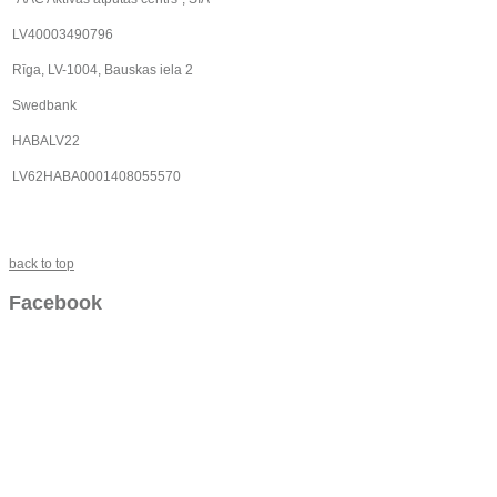
LV40003490796
Rīga, LV-1004, Bauskas iela 2
Swedbank
HABALV22
LV62HABA0001408055570
back to top
Facebook