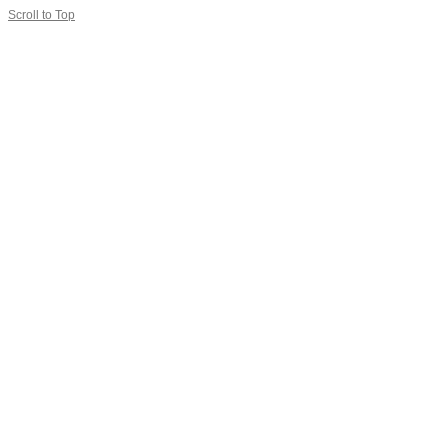
Scroll to Top