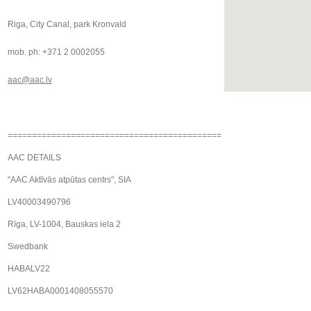
Riga, City Canal, park Kronvald
mob. ph: +371 2 0002055
aac@aac.lv
============================================
AAC DETAILS
"AAC Aktīvās atpūtas centrs", SIA
LV40003490796
Rīga, LV-1004, Bauskas iela 2
Swedbank
HABALV22
LV62HABA0001408055570