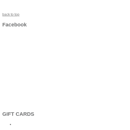
back to top
Facebook
GIFT CARDS