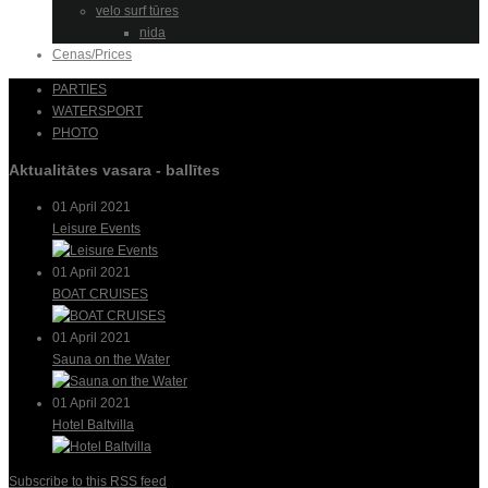
velo surf tūres
nida
Cenas/Prices
PARTIES
WATERSPORT
PHOTO
Aktualitātes vasara - ballītes
01 April 2021
Leisure Events
01 April 2021
BOAT CRUISES
01 April 2021
Sauna on the Water
01 April 2021
Hotel Baltvilla
Subscribe to this RSS feed