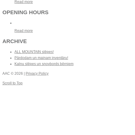
Read more
OPENING HOURS
Read more
ARCHIVE
ALL MOUNTAIN slēpes!
Pārdodam un mainam inventāru!
Kalnu slēpes un snovbords bērniem
AAC
© 2026 |
Privacy Policy
Scroll to Top