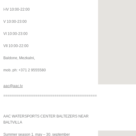
I-IV 10:00-22:00
V 10:00-23:00
VI 10:00-23:00
VII 10:00-22:00
Baldone, Mezkalni,
mob. ph: +371 2 9555580
aac@aac.lv
============================================
AAC WATERSPORTS CENTER BALTEZERS NEAR
BALTVILLA
Summer season 1. may – 30. september