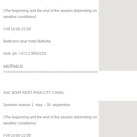
(The beginning and the end of the season depending on
weather conditions)
I-VII 10:00-22:00
Baltezers near hotel Baltvilla
mob. ph: +371 2 9554155
aac@aac.lv
============================================
AAC BOAT RENT RIGA CITY CANAL
Summer season 1. may – 30. september
(The beginning and the end of the season depending on
weather conditions)
I-VII 10:00-22:00