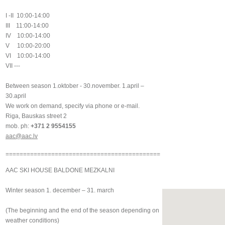
I -II 10:00-14:00
III 11:00-14:00
IV 10:00-14:00
V 10:00-20:00
VI 10:00-14:00
VII ---
Between season 1.oktober - 30.november. 1.april –
30.april
We work on demand, specify via phone or e-mail.
Riga, Bauskas street 2
mob. ph:
+371 2 9554155
aac@aac.lv
============================================
AAC SKI HOUSE BALDONE MEZKALNI
Winter season 1. december – 31. march
(The beginning and the end of the season depending on
weather conditions)