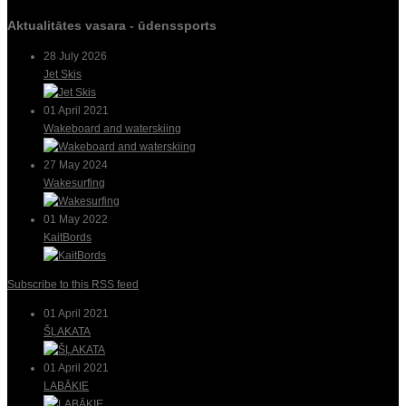
Aktualitātes vasara - ūdenssports
28 July 2026
Jet Skis
01 April 2021
Wakeboard and waterskiing
27 May 2024
Wakesurfing
01 May 2022
KaitBords
Subscribe to this RSS feed
01 April 2021
ŠĻAKATA
01 April 2021
LABĀKIE