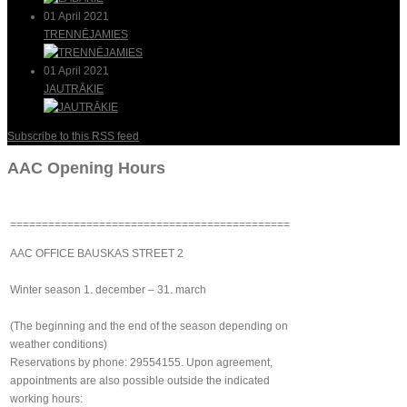
01 April 2021
TRENNĒJAMIES
01 April 2021
JAUTRĀKIE
Subscribe to this RSS feed
AAC Opening Hours
============================================
AAC OFFICE BAUSKAS STREET 2
Winter season 1. december – 31. march
(The beginning and the end of the season depending on
weather conditions)
Reservations by phone: 29554155. Upon agreement,
appointments are also possible outside the indicated
working hours: