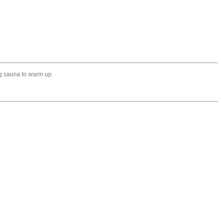
ing sauna to warm up.