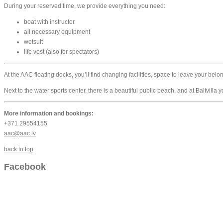
During your reserved time, we provide everything you need:
boat with instructor
all necessary equipment
wetsuit
life vest (also for spectators)
At the AAC floating docks, you’ll find changing facilities, space to leave your bel
Next to the water sports center, there is a beautiful public beach, and at Baltvilla
More information and bookings:
+371 29554155
aac@aac.lv
back to top
Facebook