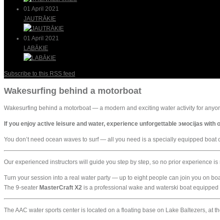
01 April 2021
JAUTRĀKIE
01 April 2021
LABĀKIE
Subscribe to this RSS feed
Wakesurfing behind a motorboat
Wakesurfing behind a motorboat — a modern and exciting water activity for anyon
If you enjoy active leisure and water, experience unforgettable эмоcijas wit
You don’t need ocean waves to surf — all you need is a specially equipped boat cr
Our experienced instructors will guide you step by step, so no prior experience i
Turn your session into a real water party — up to eight people can join you on bo
The 9-seater
MasterCraft X2
is a professional wake and waterski boat equipped 
The AAC water sports center is located on a floating base on Lake Baltezers, at the