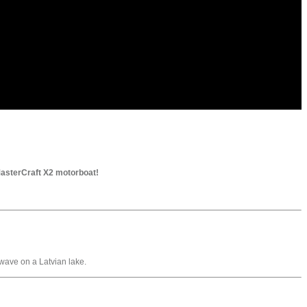
 MasterCraft X2 motorboat!
wave on a Latvian lake.