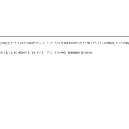
ongings, and extra comfort — sun loungers for relaxing or, in cooler weather, a float
 you can also enjoy a restaurant with a lovely summer terrace.