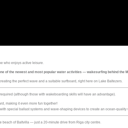
e who enjoys active leisure.
h one of the newest and most popular water activities — wakesurfing behind the
eating the perfect wave and a suitable surfboard, right here on Lake Baltezers.
s required (although those with wakeboarding skills will have an advantage).
ard, making it even more fun together!
with special ballast systems and wave-shaping devices to create an ocean-quality 
 beach of Baltvilla — just a 20-minute drive from Riga city centre.