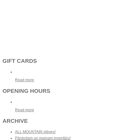
GIFT CARDS
Read more
OPENING HOURS
Read more
ARCHIVE
ALL MOUNTAIN slēpes!
Pārdodam un mainam inventāru!