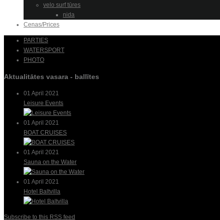
velo surf tūres
nida
Cenas/Prices
PARTIES
WATERSPORT
PHOTO
Aktualitātes vasara - ballītes
01 April 2021
Leisure Events
01 April 2021
BOAT CRUISES
01 April 2021
Sauna on the Water
01 April 2021
Hotel Baltvilla
Subscribe to this RSS feed