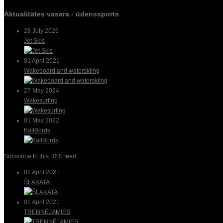
Aktualitātes vasara - ūdenssports
28 July 2026
Jet Skis
01 April 2021
Wakeboard and waterskiing
27 May 2024
Wakesurfing
01 May 2022
KaitBords
Subscribe to this RSS feed
01 April 2021
ŠĻAKATA
01 April 2021
TRENNĒJAMIES